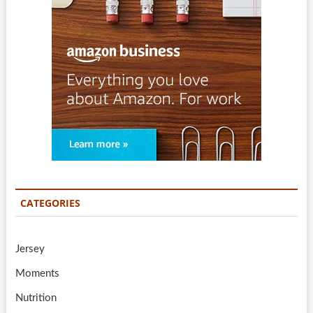
CATEGORIES
Jersey
Moments
Nutrition