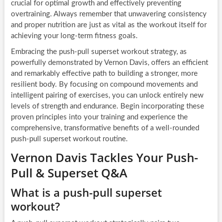
crucial for optimal growth and effectively preventing
overtraining. Always remember that unwavering consistency
and proper nutrition are just as vital as the workout itself for
achieving your long-term fitness goals.
Embracing the push-pull superset workout strategy, as
powerfully demonstrated by Vernon Davis, offers an efficient
and remarkably effective path to building a stronger, more
resilient body. By focusing on compound movements and
intelligent pairing of exercises, you can unlock entirely new
levels of strength and endurance. Begin incorporating these
proven principles into your training and experience the
comprehensive, transformative benefits of a well-rounded
push-pull superset workout routine.
Vernon Davis Tackles Your Push-
Pull & Superset Q&A
What is a push-pull superset
workout?