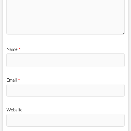
Name
*
Email
*
Website