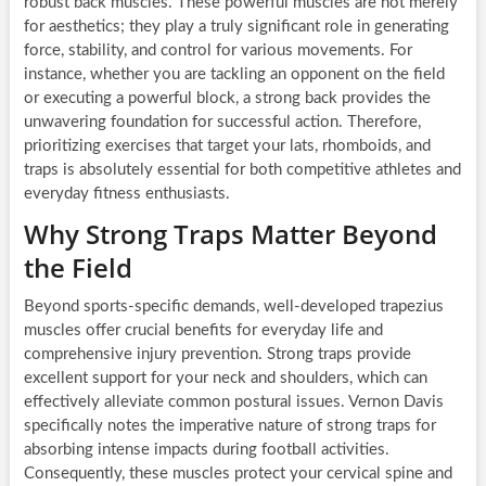
robust back muscles. These powerful muscles are not merely
for aesthetics; they play a truly significant role in generating
force, stability, and control for various movements. For
instance, whether you are tackling an opponent on the field
or executing a powerful block, a strong back provides the
unwavering foundation for successful action. Therefore,
prioritizing exercises that target your lats, rhomboids, and
traps is absolutely essential for both competitive athletes and
everyday fitness enthusiasts.
Why Strong Traps Matter Beyond
the Field
Beyond sports-specific demands, well-developed trapezius
muscles offer crucial benefits for everyday life and
comprehensive injury prevention. Strong traps provide
excellent support for your neck and shoulders, which can
effectively alleviate common postural issues. Vernon Davis
specifically notes the imperative nature of strong traps for
absorbing intense impacts during football activities.
Consequently, these muscles protect your cervical spine and