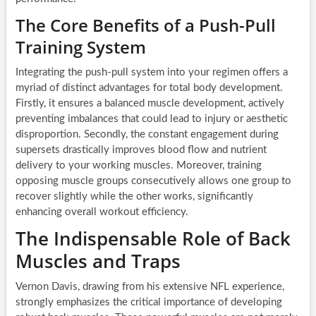
The Core Benefits of a Push-Pull
Training System
Integrating the push-pull system into your regimen offers a
myriad of distinct advantages for total body development.
Firstly, it ensures a balanced muscle development, actively
preventing imbalances that could lead to injury or aesthetic
disproportion. Secondly, the constant engagement during
supersets drastically improves blood flow and nutrient
delivery to your working muscles. Moreover, training
opposing muscle groups consecutively allows one group to
recover slightly while the other works, significantly
enhancing overall workout efficiency.
The Indispensable Role of Back
Muscles and Traps
Vernon Davis, drawing from his extensive NFL experience,
strongly emphasizes the critical importance of developing