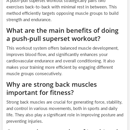
A push-pull superset workout strategically pairs two
exercises back-to-back with minimal rest in between. This
method efficiently targets opposing muscle groups to build
strength and endurance.
What are the main benefits of doing
a push-pull superset workout?
This workout system offers balanced muscle development,
improves blood flow, and significantly enhances your
cardiovascular endurance and overall conditioning. It also
makes your training more efficient by engaging different
muscle groups consecutively.
Why are strong back muscles
important for fitness?
Strong back muscles are crucial for generating force, stability,
and control in various movements, both in sports and daily
life. They also play a significant role in improving posture and
preventing injuries.