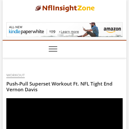
Skip
to
content
NflInsightZone.com
WORKOUT
Push-Pull Superset Workout Ft. NFL Tight End
Vernon Davis