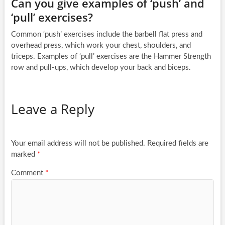
Can you give examples of ‘push’ and
‘pull’ exercises?
Common ‘push’ exercises include the barbell flat press and
overhead press, which work your chest, shoulders, and
triceps. Examples of ‘pull’ exercises are the Hammer Strength
row and pull-ups, which develop your back and biceps.
Leave a Reply
Your email address will not be published.
Required fields are
marked
*
Comment
*