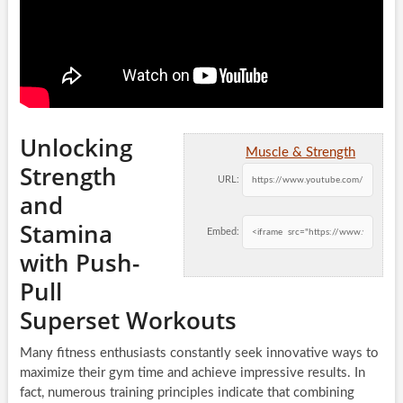
Unlocking
Muscle & Strength
Strength
URL:
and
Stamina
Embed:
with Push-
Pull
Superset Workouts
Many fitness enthusiasts constantly seek innovative ways to
maximize their gym time and achieve impressive results. In
fact, numerous training principles indicate that combining