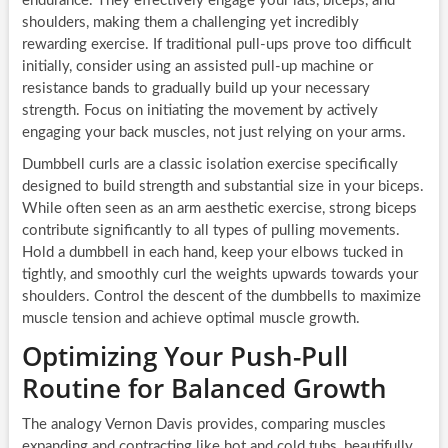
endurance. They effectively engage your lats, biceps, and
shoulders, making them a challenging yet incredibly
rewarding exercise. If traditional pull-ups prove too difficult
initially, consider using an assisted pull-up machine or
resistance bands to gradually build up your necessary
strength. Focus on initiating the movement by actively
engaging your back muscles, not just relying on your arms.
Dumbbell curls are a classic isolation exercise specifically
designed to build strength and substantial size in your biceps.
While often seen as an arm aesthetic exercise, strong biceps
contribute significantly to all types of pulling movements.
Hold a dumbbell in each hand, keep your elbows tucked in
tightly, and smoothly curl the weights upwards towards your
shoulders. Control the descent of the dumbbells to maximize
muscle tension and achieve optimal muscle growth.
Optimizing Your Push-Pull
Routine for Balanced Growth
The analogy Vernon Davis provides, comparing muscles
expanding and contracting like hot and cold tubs, beautifully