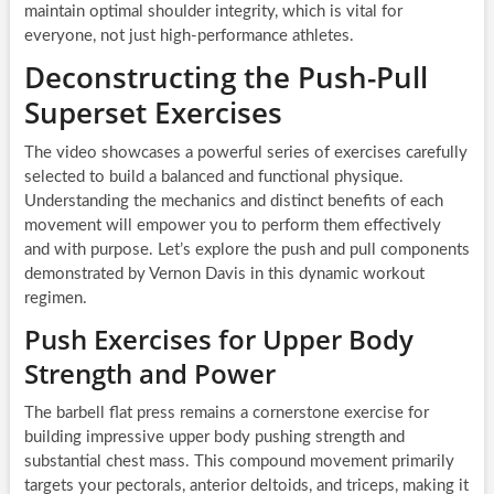
maintain optimal shoulder integrity, which is vital for
everyone, not just high-performance athletes.
Deconstructing the Push-Pull
Superset Exercises
The video showcases a powerful series of exercises carefully
selected to build a balanced and functional physique.
Understanding the mechanics and distinct benefits of each
movement will empower you to perform them effectively
and with purpose. Let’s explore the push and pull components
demonstrated by Vernon Davis in this dynamic workout
regimen.
Push Exercises for Upper Body
Strength and Power
The barbell flat press remains a cornerstone exercise for
building impressive upper body pushing strength and
substantial chest mass. This compound movement primarily
targets your pectorals, anterior deltoids, and triceps, making it