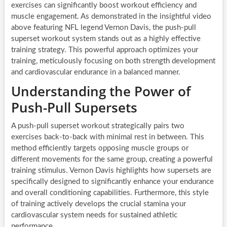
exercises can significantly boost workout efficiency and
muscle engagement. As demonstrated in the insightful video
above featuring NFL legend Vernon Davis, the push-pull
superset workout system stands out as a highly effective
training strategy. This powerful approach optimizes your
training, meticulously focusing on both strength development
and cardiovascular endurance in a balanced manner.
Understanding the Power of
Push-Pull Supersets
A push-pull superset workout strategically pairs two
exercises back-to-back with minimal rest in between. This
method efficiently targets opposing muscle groups or
different movements for the same group, creating a powerful
training stimulus. Vernon Davis highlights how supersets are
specifically designed to significantly enhance your endurance
and overall conditioning capabilities. Furthermore, this style
of training actively develops the crucial stamina your
cardiovascular system needs for sustained athletic
performance.