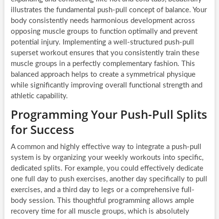
illustrates the fundamental push-pull concept of balance. Your
body consistently needs harmonious development across
opposing muscle groups to function optimally and prevent
potential injury. Implementing a well-structured push-pull
superset workout ensures that you consistently train these
muscle groups in a perfectly complementary fashion. This
balanced approach helps to create a symmetrical physique
while significantly improving overall functional strength and
athletic capability.
Programming Your Push-Pull Splits
for Success
A common and highly effective way to integrate a push-pull
system is by organizing your weekly workouts into specific,
dedicated splits. For example, you could effectively dedicate
one full day to push exercises, another day specifically to pull
exercises, and a third day to legs or a comprehensive full-
body session. This thoughtful programming allows ample
recovery time for all muscle groups, which is absolutely