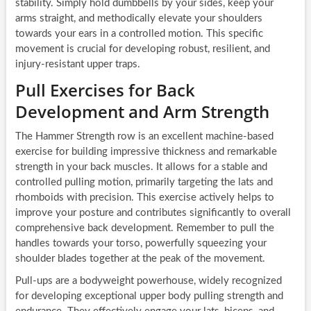
stability. Simply hold dumbbells by your sides, keep your
arms straight, and methodically elevate your shoulders
towards your ears in a controlled motion. This specific
movement is crucial for developing robust, resilient, and
injury-resistant upper traps.
Pull Exercises for Back
Development and Arm Strength
The Hammer Strength row is an excellent machine-based
exercise for building impressive thickness and remarkable
strength in your back muscles. It allows for a stable and
controlled pulling motion, primarily targeting the lats and
rhomboids with precision. This exercise actively helps to
improve your posture and contributes significantly to overall
comprehensive back development. Remember to pull the
handles towards your torso, powerfully squeezing your
shoulder blades together at the peak of the movement.
Pull-ups are a bodyweight powerhouse, widely recognized
for developing exceptional upper body pulling strength and