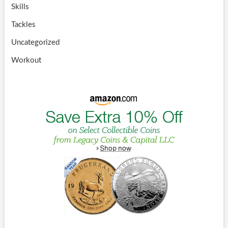
Skills
Tackles
Uncategorized
Workout