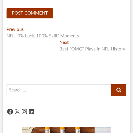
Post
Previous
Previous
post:
NFL "0% Luck, 100% Skill" Moments
navigation
Next
Next
post:
Best "OMG" Plays in NFL History!
Search
…
Facebook
X
Instagram
LinkedIn