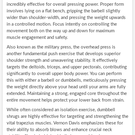
incredibly effective for overall pressing power. Proper form
involves lying on a flat bench, gripping the barbell slightly
wider than shoulder-width, and pressing the weight upwards
in a controlled motion. Focus intently on controlling the
movement both on the way up and down for maximum
muscle engagement and safety.
Also known as the military press, the overhead press is
another fundamental push exercise that develops superior
shoulder strength and unwavering stability. It effectively
targets the deltoids, triceps, and upper pectorals, contributing
significantly to overall upper body power. You can perform
this with either a barbell or dumbbells, meticulously pressing
the weight directly above your head until your arms are fully
extended. Maintaining a strong, engaged core throughout the
entire movement helps protect your lower back from strain.
While often considered an isolation exercise, dumbbell
shrugs are highly effective for targeting and strengthening the
vital trapezius muscles. Vernon Davis emphasizes these for
their ability to absorb blows and enhance crucial neck