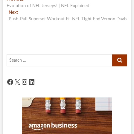
Post
post:
Evolution of NFL Jerseys! | NFL Explained
navigation
Next
Next
post:
Push-Pull Superset Workout Ft. NFL Tight End Vernon Davis
Search
…
Facebook
X
Instagram
LinkedIn