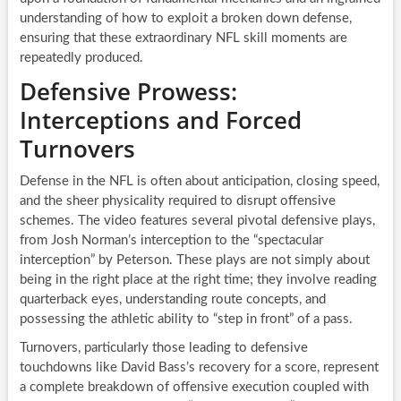
understanding of how to exploit a broken down defense,
ensuring that these extraordinary NFL skill moments are
repeatedly produced.
Defensive Prowess:
Interceptions and Forced
Turnovers
Defense in the NFL is often about anticipation, closing speed,
and the sheer physicality required to disrupt offensive
schemes. The video features several pivotal defensive plays,
from Josh Norman’s interception to the “spectacular
interception” by Peterson. These plays are not simply about
being in the right place at the right time; they involve reading
quarterback eyes, understanding route concepts, and
possessing the athletic ability to “step in front” of a pass.
Turnovers, particularly those leading to defensive
touchdowns like David Bass’s recovery for a score, represent
a complete breakdown of offensive execution coupled with