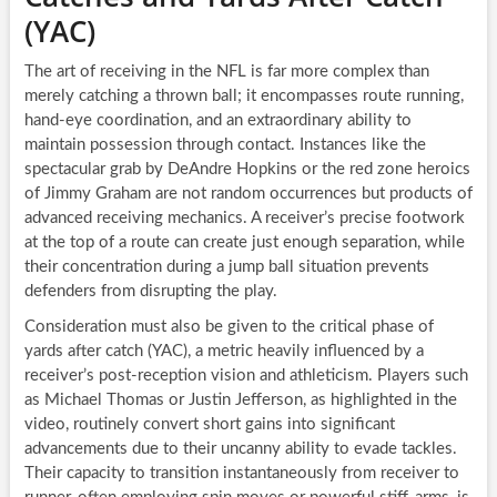
(YAC)
The art of receiving in the NFL is far more complex than
merely catching a thrown ball; it encompasses route running,
hand-eye coordination, and an extraordinary ability to
maintain possession through contact. Instances like the
spectacular grab by DeAndre Hopkins or the red zone heroics
of Jimmy Graham are not random occurrences but products of
advanced receiving mechanics. A receiver’s precise footwork
at the top of a route can create just enough separation, while
their concentration during a jump ball situation prevents
defenders from disrupting the play.
Consideration must also be given to the critical phase of
yards after catch (YAC), a metric heavily influenced by a
receiver’s post-reception vision and athleticism. Players such
as Michael Thomas or Justin Jefferson, as highlighted in the
video, routinely convert short gains into significant
advancements due to their uncanny ability to evade tackles.
Their capacity to transition instantaneously from receiver to