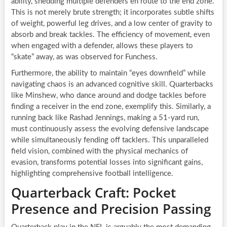
ability, shedding multiple defenders en route to the end zone.
This is not merely brute strength; it incorporates subtle shifts
of weight, powerful leg drives, and a low center of gravity to
absorb and break tackles. The efficiency of movement, even
when engaged with a defender, allows these players to
“skate” away, as was observed for Funchess.
Furthermore, the ability to maintain “eyes downfield” while
navigating chaos is an advanced cognitive skill. Quarterbacks
like Minshew, who dance around and dodge tackles before
finding a receiver in the end zone, exemplify this. Similarly, a
running back like Rashad Jennings, making a 51-yard run,
must continuously assess the evolving defensive landscape
while simultaneously fending off tacklers. This unparalleled
field vision, combined with the physical mechanics of
evasion, transforms potential losses into significant gains,
highlighting comprehensive football intelligence.
Quarterback Craft: Pocket
Presence and Precision Passing