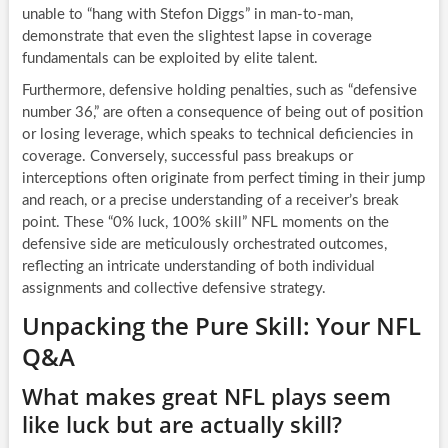
unable to “hang with Stefon Diggs” in man-to-man,
demonstrate that even the slightest lapse in coverage
fundamentals can be exploited by elite talent.
Furthermore, defensive holding penalties, such as “defensive
number 36,” are often a consequence of being out of position
or losing leverage, which speaks to technical deficiencies in
coverage. Conversely, successful pass breakups or
interceptions often originate from perfect timing in their jump
and reach, or a precise understanding of a receiver’s break
point. These “0% luck, 100% skill” NFL moments on the
defensive side are meticulously orchestrated outcomes,
reflecting an intricate understanding of both individual
assignments and collective defensive strategy.
Unpacking the Pure Skill: Your NFL
Q&A
What makes great NFL plays seem
like luck but are actually skill?