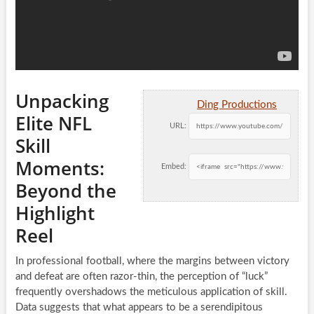
Unpacking
Ding Productions
Elite NFL
URL:
Skill
Moments:
Embed:
Beyond the
Highlight
Reel
In professional football, where the margins between victory
and defeat are often razor-thin, the perception of “luck”
frequently overshadows the meticulous application of skill.
Data suggests that what appears to be a serendipitous