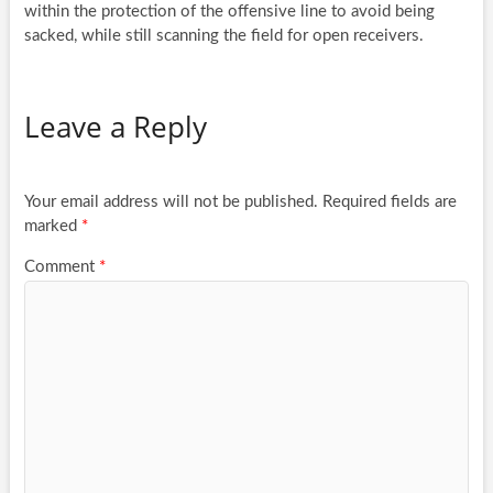
within the protection of the offensive line to avoid being
sacked, while still scanning the field for open receivers.
Leave a Reply
Your email address will not be published.
Required fields are
marked
*
Comment
*