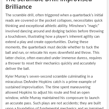
Brilliance
The scramble drill, often triggered when a quarterback’s initial
reads are covered or the pocket collapses, necessitates quick
thinking and exceptional athletic ability. Minshew’s “magic”
involved dancing around and dodging tackles before throwing
a touchdown, illustrating how a player’s inherent agility can
extend a play and create opportunities. During these
moments, the quarterback must decide whether to tuck the
ball and run, or relocate his eyes downfield and throw. This
latter choice, often executed under immense duress, requires
a thrower to reset their mechanics quickly and accurately
deliver the ball.
Kyler Murray’s seven-second scramble culminating in a
miraculous DeAndre Hopkins catch is a prime example of
sustained improvisation. The time spent maneuvering
allowed Hopkins to adjust his route and find an open
window, while Murray maintained his composure to launch
an accurate pass. Such plays are not accidents; they are built
upon a foundation of fundamental mechanics and an ingrained