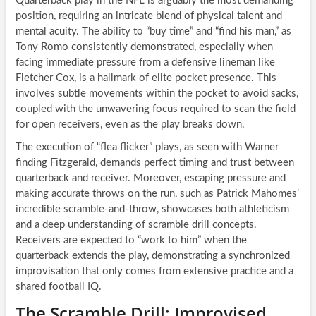
Quarterback play in the NFL is arguably the most demanding
position, requiring an intricate blend of physical talent and
mental acuity. The ability to “buy time” and “find his man,” as
Tony Romo consistently demonstrated, especially when
facing immediate pressure from a defensive lineman like
Fletcher Cox, is a hallmark of elite pocket presence. This
involves subtle movements within the pocket to avoid sacks,
coupled with the unwavering focus required to scan the field
for open receivers, even as the play breaks down.
The execution of “flea flicker” plays, as seen with Warner
finding Fitzgerald, demands perfect timing and trust between
quarterback and receiver. Moreover, escaping pressure and
making accurate throws on the run, such as Patrick Mahomes’
incredible scramble-and-throw, showcases both athleticism
and a deep understanding of scramble drill concepts.
Receivers are expected to “work to him” when the
quarterback extends the play, demonstrating a synchronized
improvisation that only comes from extensive practice and a
shared football IQ.
The Scramble Drill: Improvised