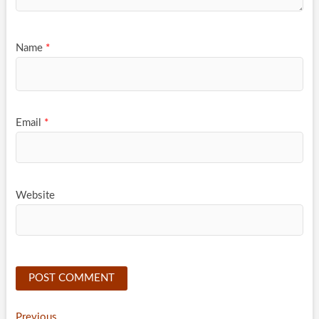
Name
*
Email
*
Website
Previous
Previous