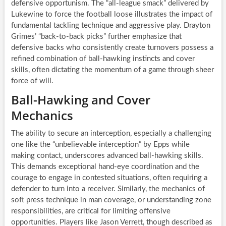
defensive opportunism. The “all-league smack” delivered by
Lukewine to force the football loose illustrates the impact of
fundamental tackling technique and aggressive play. Drayton
Grimes’ “back-to-back picks” further emphasize that
defensive backs who consistently create turnovers possess a
refined combination of ball-hawking instincts and cover
skills, often dictating the momentum of a game through sheer
force of will.
Ball-Hawking and Cover
Mechanics
The ability to secure an interception, especially a challenging
one like the “unbelievable interception” by Epps while
making contact, underscores advanced ball-hawking skills.
This demands exceptional hand-eye coordination and the
courage to engage in contested situations, often requiring a
defender to turn into a receiver. Similarly, the mechanics of
soft press technique in man coverage, or understanding zone
responsibilities, are critical for limiting offensive
opportunities. Players like Jason Verrett, though described as