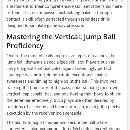
runner, often employing spin moves or powerful stiff-arms, is
a testament to their comprehensive skill set rather than mere
fortune. This encompasses maintaining balance through
contact, a skill often perfected through relentless drills
designed to simulate game-day pressure.
Mastering the Vertical: Jump Ball
Proficiency
One of the most visually impressive types of catches, the
jump ball, demands a specialized skill set. Players such as
Larry Fitzgerald, whose catch against seemingly perfect
coverage was noted, demonstrate exceptional spatial
awareness and timing to high-point the ball. This involves
tracking the trajectory of the pass, understanding their own
vertical leap capabilities, and positioning their body to shield
the defender effectively. Such plays are often decided by
fractions of a second and inches of reach, making the precise
execution by the receiver indispensable.
The ability to adjust mid-air and secure the ball while
contested is also paramount. Terry McLaurin’s incredible one-