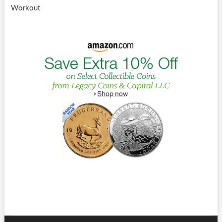
Workout