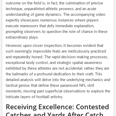
outcome on the field is, in fact, the culmination of precise
technique, unparalleled athletic prowess, and an acute
understanding of game dynamics. The accompanying video
expertly showcases numerous instances where players
execute maneuvers that defy immediate explanation,
prompting observers to question the role of chance in these
extraordinary plays.
However, upon closer inspection, it becomes evident that
such seemingly impossible feats are meticulously practiced
and repeatedly honed. The rapid decision-making processes,
exceptional body control, and strategic spatial awareness
exhibited by these athletes are not accidental; rather, they are
the hallmarks of a profound dedication to their craft. This
detailed analysis will delve into the underlying mechanics and
tactical genius that define these paramount NFL skill
moments, moving past superficial observations to explore the
intricate layers of football artistry.
Receiving Excellence: Contested
Catches and Yards After Catch