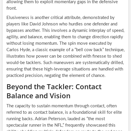
allowing them to exploit momentary gaps in the defensive
front.
Elusiveness is another critical attribute, demonstrated by
players like David Johnson who hurdles one defender and
bypasses another. This involves a dynamic interplay of speed,
agility, and balance, enabling them to change direction rapidly
without losing momentum. The spin move executed by
Carlos Hyde, a classic example of a “bell cow back” technique,
illustrates how power can be combined with finesse to shed
would-be tacklers. Such maneuvers are systematically drilled,
ensuring that these high-leverage situations are handled with
practiced precision, negating the element of chance.
Beyond the Tackler: Contact
Balance and Vision
The capacity to sustain momentum through contact, often
referred to as contact balance, is a foundational skill for elite
running backs. Adrian Peterson, lauded as “the most
spectacular runner in the NFL,” frequently showcased this