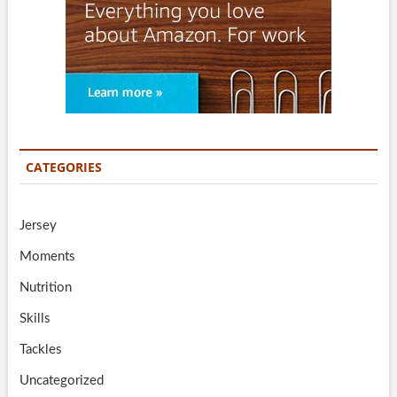
CATEGORIES
Jersey
Moments
Nutrition
Skills
Tackles
Uncategorized