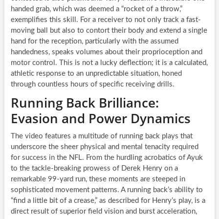
handed grab, which was deemed a “rocket of a throw,”
exemplifies this skill. For a receiver to not only track a fast-
moving ball but also to contort their body and extend a single
hand for the reception, particularly with the assumed
handedness, speaks volumes about their proprioception and
motor control. This is not a lucky deflection; it is a calculated,
athletic response to an unpredictable situation, honed
through countless hours of specific receiving drills.
Running Back Brilliance:
Evasion and Power Dynamics
The video features a multitude of running back plays that
underscore the sheer physical and mental tenacity required
for success in the NFL. From the hurdling acrobatics of Ayuk
to the tackle-breaking prowess of Derek Henry on a
remarkable 99-yard run, these moments are steeped in
sophisticated movement patterns. A running back’s ability to
“find a little bit of a crease,” as described for Henry’s play, is a
direct result of superior field vision and burst acceleration,