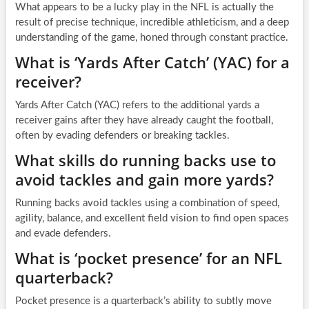
What appears to be a lucky play in the NFL is actually the
result of precise technique, incredible athleticism, and a deep
understanding of the game, honed through constant practice.
What is ‘Yards After Catch’ (YAC) for a
receiver?
Yards After Catch (YAC) refers to the additional yards a
receiver gains after they have already caught the football,
often by evading defenders or breaking tackles.
What skills do running backs use to
avoid tackles and gain more yards?
Running backs avoid tackles using a combination of speed,
agility, balance, and excellent field vision to find open spaces
and evade defenders.
What is ‘pocket presence’ for an NFL
quarterback?
Pocket presence is a quarterback’s ability to subtly move