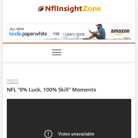
Skip
to
content
NflInsightZone.com
SKILLS
NFL "0% Luck, 100% Skill" Moments