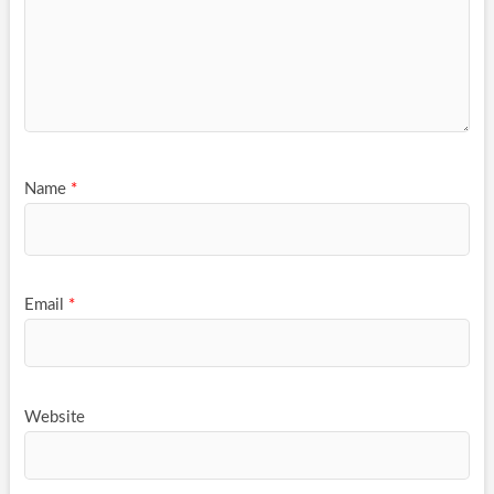
Name
*
Email
*
Website