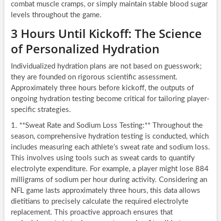
combat muscle cramps, or simply maintain stable blood sugar
levels throughout the game.
3 Hours Until Kickoff: The Science
of Personalized Hydration
Individualized hydration plans are not based on guesswork;
they are founded on rigorous scientific assessment.
Approximately three hours before kickoff, the outputs of
ongoing hydration testing become critical for tailoring player-
specific strategies.
1. **Sweat Rate and Sodium Loss Testing:** Throughout the
season, comprehensive hydration testing is conducted, which
includes measuring each athlete’s sweat rate and sodium loss.
This involves using tools such as sweat cards to quantify
electrolyte expenditure. For example, a player might lose 884
milligrams of sodium per hour during activity. Considering an
NFL game lasts approximately three hours, this data allows
dietitians to precisely calculate the required electrolyte
replacement. This proactive approach ensures that