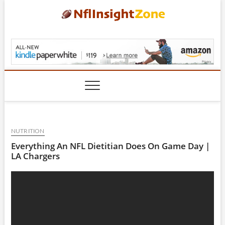
Skip
to
content
NflInsightZone.com
NUTRITION
Everything An NFL Dietitian Does On Game Day |
LA Chargers