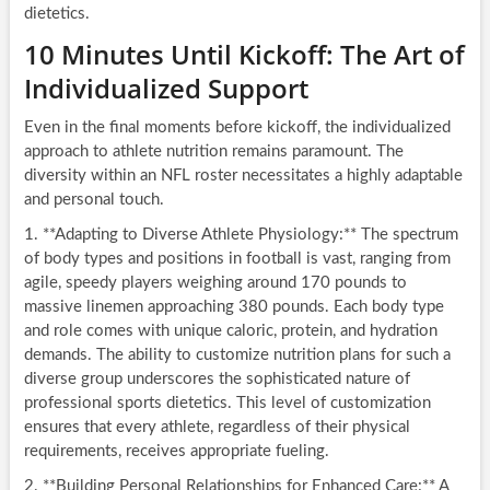
dietetics.
10 Minutes Until Kickoff: The Art of
Individualized Support
Even in the final moments before kickoff, the individualized
approach to athlete nutrition remains paramount. The
diversity within an NFL roster necessitates a highly adaptable
and personal touch.
1. **Adapting to Diverse Athlete Physiology:** The spectrum
of body types and positions in football is vast, ranging from
agile, speedy players weighing around 170 pounds to
massive linemen approaching 380 pounds. Each body type
and role comes with unique caloric, protein, and hydration
demands. The ability to customize nutrition plans for such a
diverse group underscores the sophisticated nature of
professional sports dietetics. This level of customization
ensures that every athlete, regardless of their physical
requirements, receives appropriate fueling.
2. **Building Personal Relationships for Enhanced Care:** A