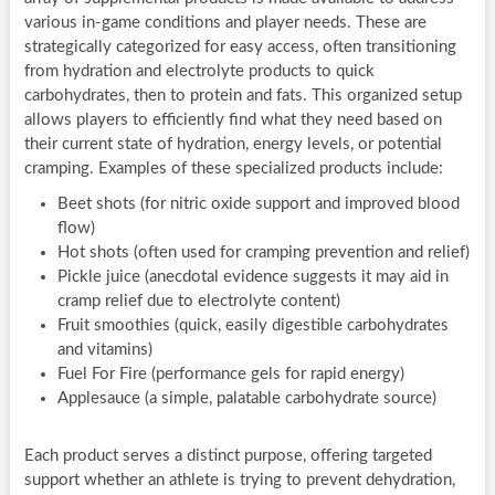
various in-game conditions and player needs. These are
strategically categorized for easy access, often transitioning
from hydration and electrolyte products to quick
carbohydrates, then to protein and fats. This organized setup
allows players to efficiently find what they need based on
their current state of hydration, energy levels, or potential
cramping. Examples of these specialized products include:
Beet shots (for nitric oxide support and improved blood
flow)
Hot shots (often used for cramping prevention and relief)
Pickle juice (anecdotal evidence suggests it may aid in
cramp relief due to electrolyte content)
Fruit smoothies (quick, easily digestible carbohydrates
and vitamins)
Fuel For Fire (performance gels for rapid energy)
Applesauce (a simple, palatable carbohydrate source)
Each product serves a distinct purpose, offering targeted
support whether an athlete is trying to prevent dehydration,