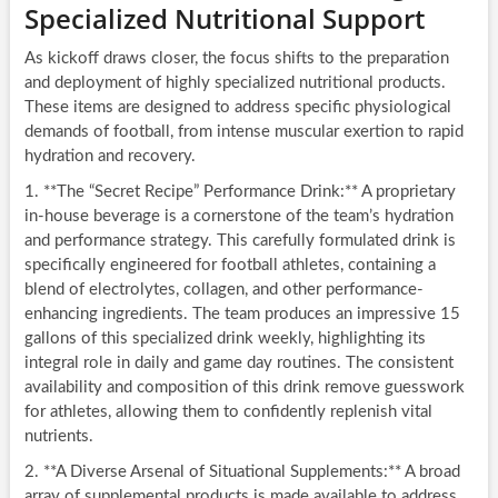
Specialized Nutritional Support
As kickoff draws closer, the focus shifts to the preparation
and deployment of highly specialized nutritional products.
These items are designed to address specific physiological
demands of football, from intense muscular exertion to rapid
hydration and recovery.
1. **The “Secret Recipe” Performance Drink:** A proprietary
in-house beverage is a cornerstone of the team’s hydration
and performance strategy. This carefully formulated drink is
specifically engineered for football athletes, containing a
blend of electrolytes, collagen, and other performance-
enhancing ingredients. The team produces an impressive 15
gallons of this specialized drink weekly, highlighting its
integral role in daily and game day routines. The consistent
availability and composition of this drink remove guesswork
for athletes, allowing them to confidently replenish vital
nutrients.
2. **A Diverse Arsenal of Situational Supplements:** A broad
array of supplemental products is made available to address