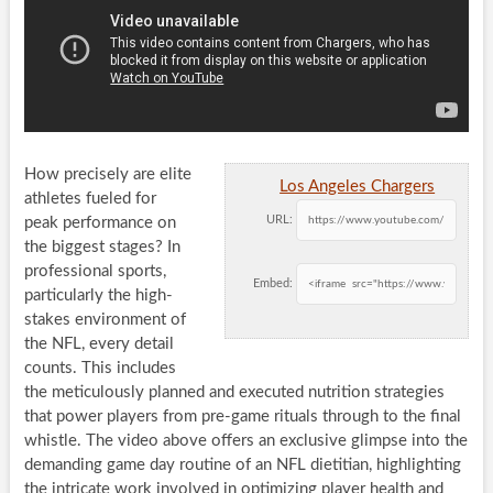
How precisely are elite
Los Angeles Chargers
athletes fueled for
URL:
peak performance on
the biggest stages? In
professional sports,
Embed:
particularly the high-
stakes environment of
the NFL, every detail
counts. This includes
the meticulously planned and executed nutrition strategies
that power players from pre-game rituals through to the final
whistle. The video above offers an exclusive glimpse into the
demanding game day routine of an NFL dietitian, highlighting
the intricate work involved in optimizing player health and