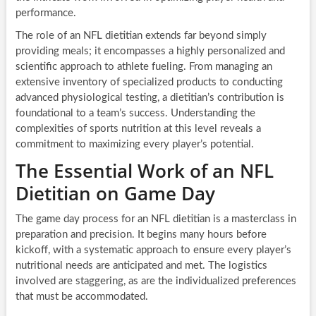
performance.
The role of an NFL dietitian extends far beyond simply
providing meals; it encompasses a highly personalized and
scientific approach to athlete fueling. From managing an
extensive inventory of specialized products to conducting
advanced physiological testing, a dietitian’s contribution is
foundational to a team’s success. Understanding the
complexities of sports nutrition at this level reveals a
commitment to maximizing every player’s potential.
The Essential Work of an NFL
Dietitian on Game Day
The game day process for an NFL dietitian is a masterclass in
preparation and precision. It begins many hours before
kickoff, with a systematic approach to ensure every player’s
nutritional needs are anticipated and met. The logistics
involved are staggering, as are the individualized preferences
that must be accommodated.