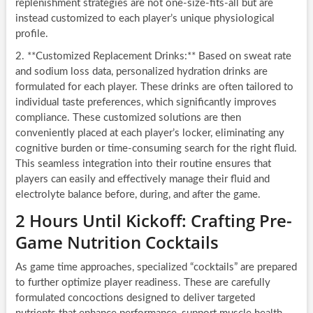
replenishment strategies are not one-size-fits-all but are
instead customized to each player’s unique physiological
profile.
2. **Customized Replacement Drinks:** Based on sweat rate
and sodium loss data, personalized hydration drinks are
formulated for each player. These drinks are often tailored to
individual taste preferences, which significantly improves
compliance. These customized solutions are then
conveniently placed at each player’s locker, eliminating any
cognitive burden or time-consuming search for the right fluid.
This seamless integration into their routine ensures that
players can easily and effectively manage their fluid and
electrolyte balance before, during, and after the game.
2 Hours Until Kickoff: Crafting Pre-
Game Nutrition Cocktails
As game time approaches, specialized “cocktails” are prepared
to further optimize player readiness. These are carefully
formulated concoctions designed to deliver targeted