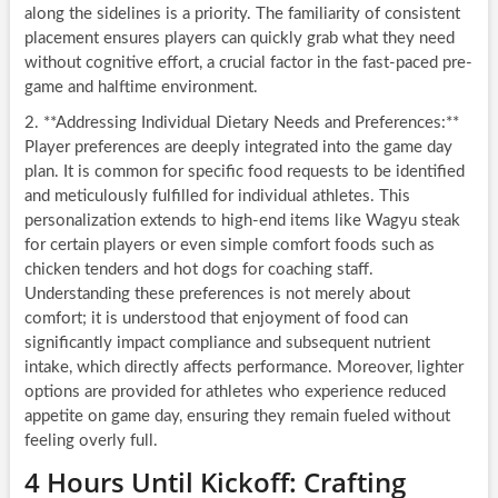
along the sidelines is a priority. The familiarity of consistent
placement ensures players can quickly grab what they need
without cognitive effort, a crucial factor in the fast-paced pre-
game and halftime environment.
2. **Addressing Individual Dietary Needs and Preferences:**
Player preferences are deeply integrated into the game day
plan. It is common for specific food requests to be identified
and meticulously fulfilled for individual athletes. This
personalization extends to high-end items like Wagyu steak
for certain players or even simple comfort foods such as
chicken tenders and hot dogs for coaching staff.
Understanding these preferences is not merely about
comfort; it is understood that enjoyment of food can
significantly impact compliance and subsequent nutrient
intake, which directly affects performance. Moreover, lighter
options are provided for athletes who experience reduced
appetite on game day, ensuring they remain fueled without
feeling overly full.
4 Hours Until Kickoff: Crafting