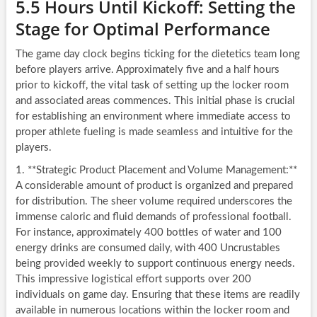
5.5 Hours Until Kickoff: Setting the
Stage for Optimal Performance
The game day clock begins ticking for the dietetics team long
before players arrive. Approximately five and a half hours
prior to kickoff, the vital task of setting up the locker room
and associated areas commences. This initial phase is crucial
for establishing an environment where immediate access to
proper athlete fueling is made seamless and intuitive for the
players.
1. **Strategic Product Placement and Volume Management:**
A considerable amount of product is organized and prepared
for distribution. The sheer volume required underscores the
immense caloric and fluid demands of professional football.
For instance, approximately 400 bottles of water and 100
energy drinks are consumed daily, with 400 Uncrustables
being provided weekly to support continuous energy needs.
This impressive logistical effort supports over 200
individuals on game day. Ensuring that these items are readily
available in numerous locations within the locker room and