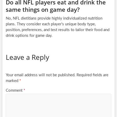
Do all NFL players eat and drink the
same things on game day?
No, NFL dietitians provide highly individualized nutrition
plans. They consider each player’s unique body type,
position, preferences, and test results to tailor their food and
drink options for game day.
Leave a Reply
Your email address will not be published.
Required fields are
marked
*
Comment
*