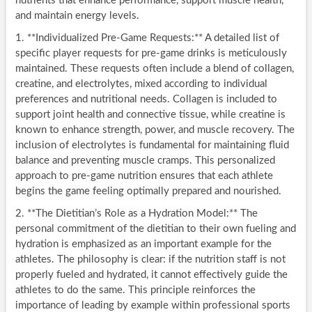
nutrients that enhance performance, support muscle health,
and maintain energy levels.
1. **Individualized Pre-Game Requests:** A detailed list of
specific player requests for pre-game drinks is meticulously
maintained. These requests often include a blend of collagen,
creatine, and electrolytes, mixed according to individual
preferences and nutritional needs. Collagen is included to
support joint health and connective tissue, while creatine is
known to enhance strength, power, and muscle recovery. The
inclusion of electrolytes is fundamental for maintaining fluid
balance and preventing muscle cramps. This personalized
approach to pre-game nutrition ensures that each athlete
begins the game feeling optimally prepared and nourished.
2. **The Dietitian’s Role as a Hydration Model:** The
personal commitment of the dietitian to their own fueling and
hydration is emphasized as an important example for the
athletes. The philosophy is clear: if the nutrition staff is not
properly fueled and hydrated, it cannot effectively guide the
athletes to do the same. This principle reinforces the
importance of leading by example within professional sports