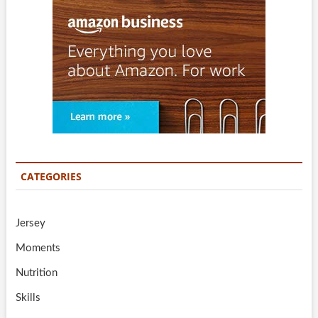
CATEGORIES
Jersey
Moments
Nutrition
Skills