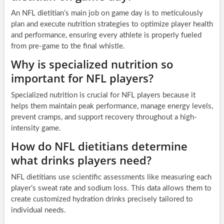
An NFL dietitian’s main job on game day is to meticulously
plan and execute nutrition strategies to optimize player health
and performance, ensuring every athlete is properly fueled
from pre-game to the final whistle.
Why is specialized nutrition so
important for NFL players?
Specialized nutrition is crucial for NFL players because it
helps them maintain peak performance, manage energy levels,
prevent cramps, and support recovery throughout a high-
intensity game.
How do NFL dietitians determine
what drinks players need?
NFL dietitians use scientific assessments like measuring each
player’s sweat rate and sodium loss. This data allows them to
create customized hydration drinks precisely tailored to
individual needs.