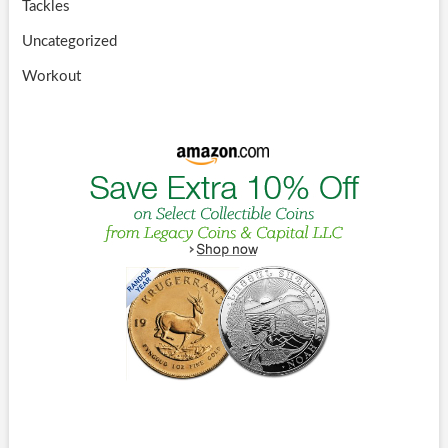
Tackles
Uncategorized
Workout