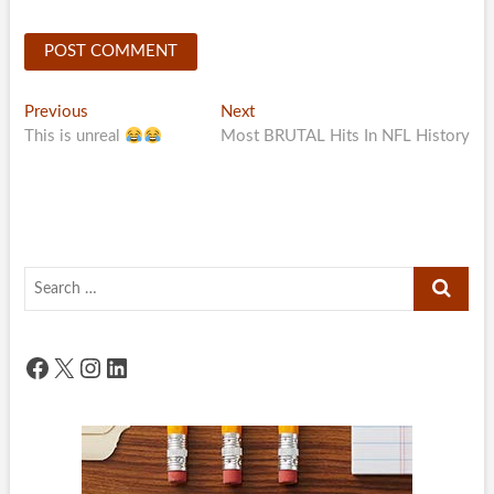
Post
Previous
Next
Previous
Next
post:
post:
This is unreal
Most BRUTAL Hits In NFL History
navigation
Search
…
Facebook
X
Instagram
LinkedIn