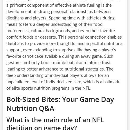
significant component of effective athlete fueling is the
development of strong personal relationships between
dietitians and players. Spending time with athletes during
meals fosters a deeper understanding of their food
preferences, cultural backgrounds, and even their favorite
comfort foods or desserts. This personal connection enables
dietitians to provide more thoughtful and impactful nutritional
support, even extending to surprises like having a player’s
favorite carrot cake available during an away game. Such
gestures not only boost morale but also reinforce trust,
leading to better adherence to nutritional strategies. The
deep understanding of individual players allows for an
unparalleled level of individualized care, which is a hallmark
of elite sports nutrition programs in the NFL.
Bolt-Sized Bites: Your Game Day
Nutrition Q&A
What is the main role of an NFL
dietitian on game day?