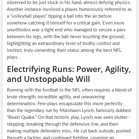
observed to be just stuck in his hand, almost defying physics.
Another instance involved a player, humorously referred to as
a “volleyball player,” tipping a ball into the air before
somehow catching it himself for a critical gain. Even more
unorthodox was a tight end who managed to secure a pass
between his legs, with the ball never touching the ground,
highlighting an extraordinary level of bodily control and
instinct, truly cementing their status among the best NFL
plays.
Electrifying Runs: Power, Agility,
and Unstoppable Will
Running with the football in the NFL often requires a blend of
brute strength, incredible agility, and unwavering
determination. Few plays encapsulate this more perfectly
than the legendary run by Marshawn Lynch, famously dubbed
“Beast Quake.” On that historic play, Lynch was seen stutter-
stepping, breaking through the defensive line, and then
making multiple defenders miss. He cut back outside, pushed
through a tackler, and continued fighting, covering an