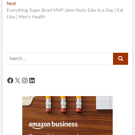
Next
Next
post:
Everything Super Bowl MVP Jalen Hurts Eats In a Day | Eat
Like | Men’s Health
Search
…
Facebook
X
Instagram
LinkedIn