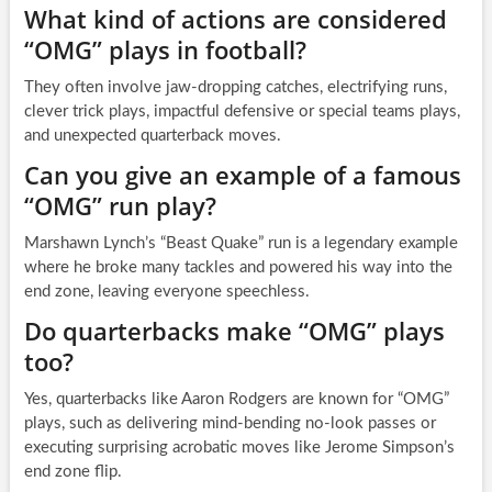
What kind of actions are considered
“OMG” plays in football?
They often involve jaw-dropping catches, electrifying runs,
clever trick plays, impactful defensive or special teams plays,
and unexpected quarterback moves.
Can you give an example of a famous
“OMG” run play?
Marshawn Lynch’s “Beast Quake” run is a legendary example
where he broke many tackles and powered his way into the
end zone, leaving everyone speechless.
Do quarterbacks make “OMG” plays
too?
Yes, quarterbacks like Aaron Rodgers are known for “OMG”
plays, such as delivering mind-bending no-look passes or
executing surprising acrobatic moves like Jerome Simpson’s
end zone flip.