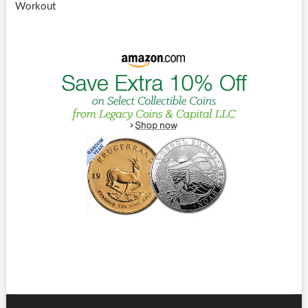
Workout