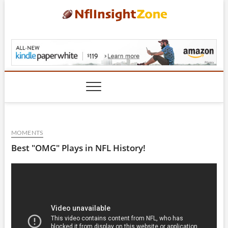
Skip
to
content
NflInsightZone.com
MOMENTS
Best "OMG" Plays in NFL History!