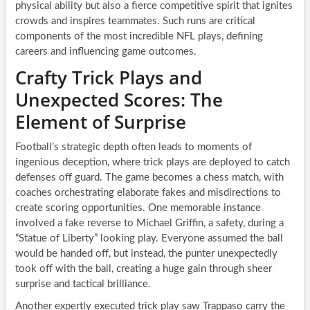
physical ability but also a fierce competitive spirit that ignites
crowds and inspires teammates. Such runs are critical
components of the most incredible NFL plays, defining
careers and influencing game outcomes.
Crafty Trick Plays and
Unexpected Scores: The
Element of Surprise
Football’s strategic depth often leads to moments of
ingenious deception, where trick plays are deployed to catch
defenses off guard. The game becomes a chess match, with
coaches orchestrating elaborate fakes and misdirections to
create scoring opportunities. One memorable instance
involved a fake reverse to Michael Griffin, a safety, during a
“Statue of Liberty” looking play. Everyone assumed the ball
would be handed off, but instead, the punter unexpectedly
took off with the ball, creating a huge gain through sheer
surprise and tactical brilliance.
Another expertly executed trick play saw Trappaso carry the