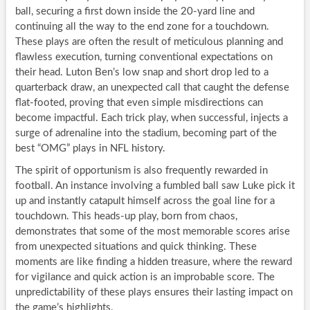
ball, securing a first down inside the 20-yard line and
continuing all the way to the end zone for a touchdown.
These plays are often the result of meticulous planning and
flawless execution, turning conventional expectations on
their head. Luton Ben’s low snap and short drop led to a
quarterback draw, an unexpected call that caught the defense
flat-footed, proving that even simple misdirections can
become impactful. Each trick play, when successful, injects a
surge of adrenaline into the stadium, becoming part of the
best “OMG” plays in NFL history.
The spirit of opportunism is also frequently rewarded in
football. An instance involving a fumbled ball saw Luke pick it
up and instantly catapult himself across the goal line for a
touchdown. This heads-up play, born from chaos,
demonstrates that some of the most memorable scores arise
from unexpected situations and quick thinking. These
moments are like finding a hidden treasure, where the reward
for vigilance and quick action is an improbable score. The
unpredictability of these plays ensures their lasting impact on
the game’s highlights.