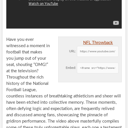
Have you ever
NFL Throwback
witnessed a moment in
URL:
football that makes
you jump out of your
seat, shouting “OMG!”
Embed:
at the television?
Throughout the rich
history of the National
Football League,
countless instances of breathtaking athleticism and sheer will
have been etched into collective memory. These moments,
often defying logic and expectation, are frequently relived
and discussed among fans, showcasing the pinnacle of
gridiron performance. The video above masterfully compiles
some of these truly unforgettable plays, each one a testament