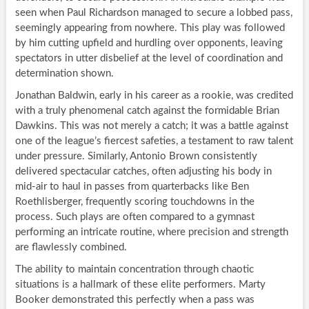
seen when Paul Richardson managed to secure a lobbed pass,
seemingly appearing from nowhere. This play was followed
by him cutting upfield and hurdling over opponents, leaving
spectators in utter disbelief at the level of coordination and
determination shown.
Jonathan Baldwin, early in his career as a rookie, was credited
with a truly phenomenal catch against the formidable Brian
Dawkins. This was not merely a catch; it was a battle against
one of the league’s fiercest safeties, a testament to raw talent
under pressure. Similarly, Antonio Brown consistently
delivered spectacular catches, often adjusting his body in
mid-air to haul in passes from quarterbacks like Ben
Roethlisberger, frequently scoring touchdowns in the
process. Such plays are often compared to a gymnast
performing an intricate routine, where precision and strength
are flawlessly combined.
The ability to maintain concentration through chaotic
situations is a hallmark of these elite performers. Marty
Booker demonstrated this perfectly when a pass was