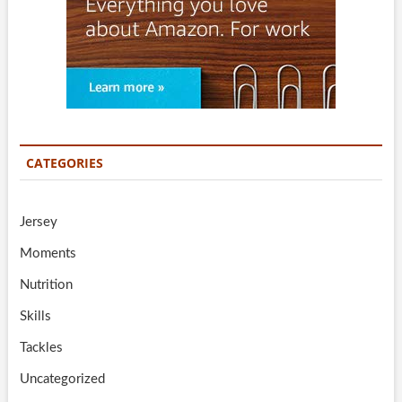
CATEGORIES
Jersey
Moments
Nutrition
Skills
Tackles
Uncategorized