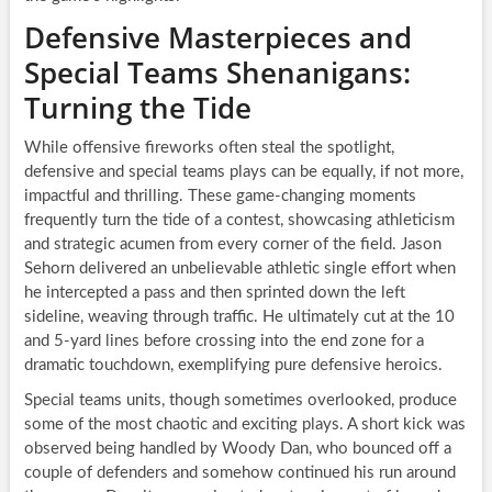
Defensive Masterpieces and
Special Teams Shenanigans:
Turning the Tide
While offensive fireworks often steal the spotlight,
defensive and special teams plays can be equally, if not more,
impactful and thrilling. These game-changing moments
frequently turn the tide of a contest, showcasing athleticism
and strategic acumen from every corner of the field. Jason
Sehorn delivered an unbelievable athletic single effort when
he intercepted a pass and then sprinted down the left
sideline, weaving through traffic. He ultimately cut at the 10
and 5-yard lines before crossing into the end zone for a
dramatic touchdown, exemplifying pure defensive heroics.
Special teams units, though sometimes overlooked, produce
some of the most chaotic and exciting plays. A short kick was
observed being handled by Woody Dan, who bounced off a
couple of defenders and somehow continued his run around