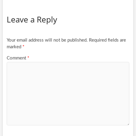
Leave a Reply
Your email address will not be published.
Required fields are
marked
*
Comment
*