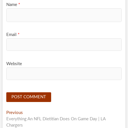
Name
*
Email
*
Website
Post
Previous
Previous
post:
Everything An NFL Dietitian Does On Game Day | LA
navigation
Chargers