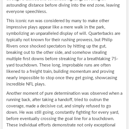
astounding distance before diving into the end zone, leaving
everyone speechless.
This iconic run was considered by many to make other
impressive plays appear like a mere walk in the park,
symbolizing an unparalleled display of will. Quarterbacks are
typically not known for their rushing prowess, but Philip
Rivers once shocked spectators by hitting up the gut,
breaking out to the other side, and somehow stealing
multiple first downs before streaking for a breathtaking 75-
yard touchdown. These long, improbable runs are often
likened to a freight train, building momentum and proving
nearly impossible to stop once they get going, showcasing
incredible NFL plays.
Another moment of pure determination was observed when a
running back, after taking a handoff, tried to outrun the
coverage, made a decisive cut, and simply refused to go
down. He was still going, constantly fighting for every yard,
before eventually crossing the goal line for a touchdown.
These individual efforts demonstrate not only exceptional