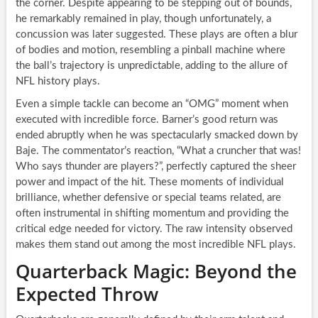
the corner. Despite appearing to be stepping out of bounds,
he remarkably remained in play, though unfortunately, a
concussion was later suggested. These plays are often a blur
of bodies and motion, resembling a pinball machine where
the ball’s trajectory is unpredictable, adding to the allure of
NFL history plays.
Even a simple tackle can become an “OMG” moment when
executed with incredible force. Barner’s good return was
ended abruptly when he was spectacularly smacked down by
Baje. The commentator’s reaction, “What a cruncher that was!
Who says thunder are players?”, perfectly captured the sheer
power and impact of the hit. These moments of individual
brilliance, whether defensive or special teams related, are
often instrumental in shifting momentum and providing the
critical edge needed for victory. The raw intensity observed
makes them stand out among the most incredible NFL plays.
Quarterback Magic: Beyond the
Expected Throw