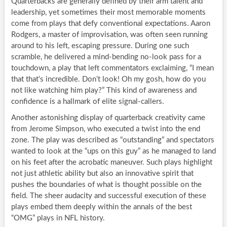
Quarterbacks are generally defined by their arm talent and
leadership, yet sometimes their most memorable moments
come from plays that defy conventional expectations. Aaron
Rodgers, a master of improvisation, was often seen running
around to his left, escaping pressure. During one such
scramble, he delivered a mind-bending no-look pass for a
touchdown, a play that left commentators exclaiming, “I mean
that that’s incredible. Don’t look! Oh my gosh, how do you
not like watching him play?” This kind of awareness and
confidence is a hallmark of elite signal-callers.
Another astonishing display of quarterback creativity came
from Jerome Simpson, who executed a twist into the end
zone. The play was described as “outstanding” and spectators
wanted to look at the “ups on this guy” as he managed to land
on his feet after the acrobatic maneuver. Such plays highlight
not just athletic ability but also an innovative spirit that
pushes the boundaries of what is thought possible on the
field. The sheer audacity and successful execution of these
plays embed them deeply within the annals of the best
“OMG” plays in NFL history.