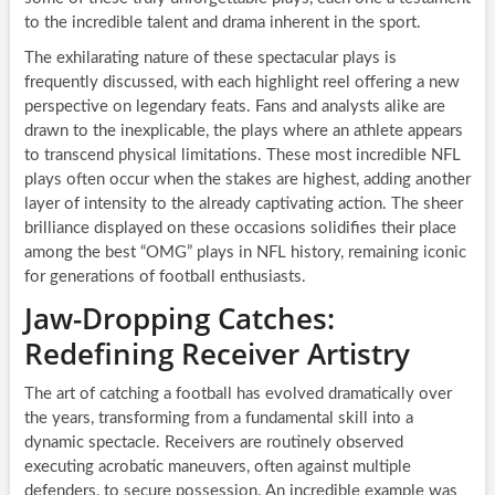
to the incredible talent and drama inherent in the sport.
The exhilarating nature of these spectacular plays is
frequently discussed, with each highlight reel offering a new
perspective on legendary feats. Fans and analysts alike are
drawn to the inexplicable, the plays where an athlete appears
to transcend physical limitations. These most incredible NFL
plays often occur when the stakes are highest, adding another
layer of intensity to the already captivating action. The sheer
brilliance displayed on these occasions solidifies their place
among the best “OMG” plays in NFL history, remaining iconic
for generations of football enthusiasts.
Jaw-Dropping Catches:
Redefining Receiver Artistry
The art of catching a football has evolved dramatically over
the years, transforming from a fundamental skill into a
dynamic spectacle. Receivers are routinely observed
executing acrobatic maneuvers, often against multiple
defenders, to secure possession. An incredible example was