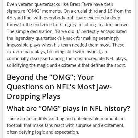
Even veteran quarterbacks like Brett Favre have their
signature “OMG” moments. On a crucial third and 15 from the
46-yard line, with everybody out, Favre executed a deep
throw to the end zone for Gregory, resulting in a touchdown.
The simple declaration, “Farve did it,” perfectly encapsulated
the legendary quarterback’s knack for making seemingly
impossible plays when his team needed them most. These
extraordinary plays, blending skill with instinct, are
continually discussed among the most incredible NFL plays,
solidifying the magic and excitement that defines the sport.
Beyond the “OMG”: Your
Questions on NFL’s Most Jaw-
Dropping Plays
What are “OMG” plays in NFL history?
These are incredibly exciting and unbelievable moments in
football that make fans react with surprise and excitement,
often defying logic and expectation.