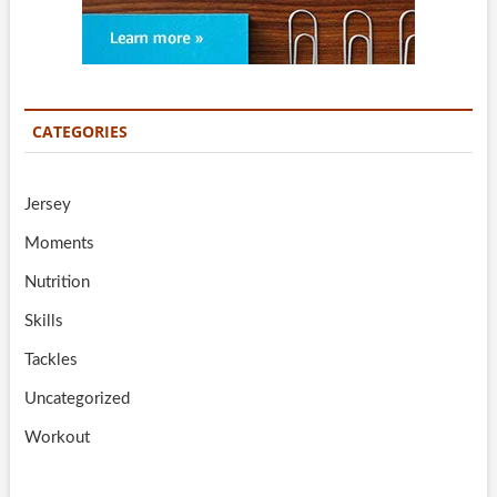
CATEGORIES
Jersey
Moments
Nutrition
Skills
Tackles
Uncategorized
Workout