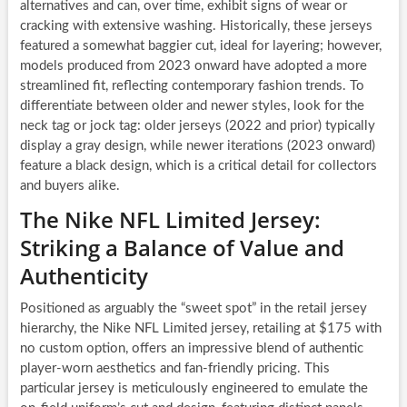
alternatives and can, over time, exhibit signs of wear or
cracking with extensive washing. Historically, these jerseys
featured a somewhat baggier cut, ideal for layering; however,
models produced from 2023 onward have adopted a more
streamlined fit, reflecting contemporary fashion trends. To
differentiate between older and newer styles, look for the
neck tag or jock tag: older jerseys (2022 and prior) typically
display a gray design, while newer iterations (2023 onward)
feature a black design, which is a critical detail for collectors
and buyers alike.
The Nike NFL Limited Jersey:
Striking a Balance of Value and
Authenticity
Positioned as arguably the “sweet spot” in the retail jersey
hierarchy, the Nike NFL Limited jersey, retailing at $175 with
no custom option, offers an impressive blend of authentic
player-worn aesthetics and fan-friendly pricing. This
particular jersey is meticulously engineered to emulate the