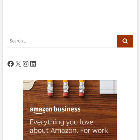
Search
…
Facebook
X
Instagram
LinkedIn