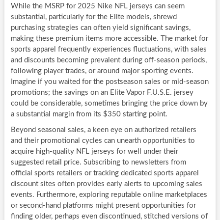
While the MSRP for 2025 Nike NFL jerseys can seem
substantial, particularly for the Elite models, shrewd
purchasing strategies can often yield significant savings,
making these premium items more accessible. The market for
sports apparel frequently experiences fluctuations, with sales
and discounts becoming prevalent during off-season periods,
following player trades, or around major sporting events.
Imagine if you waited for the postseason sales or mid-season
promotions; the savings on an Elite Vapor F.U.S.E. jersey
could be considerable, sometimes bringing the price down by
a substantial margin from its $350 starting point.
Beyond seasonal sales, a keen eye on authorized retailers
and their promotional cycles can unearth opportunities to
acquire high-quality NFL jerseys for well under their
suggested retail price. Subscribing to newsletters from
official sports retailers or tracking dedicated sports apparel
discount sites often provides early alerts to upcoming sales
events. Furthermore, exploring reputable online marketplaces
or second-hand platforms might present opportunities for
finding older, perhaps even discontinued, stitched versions of