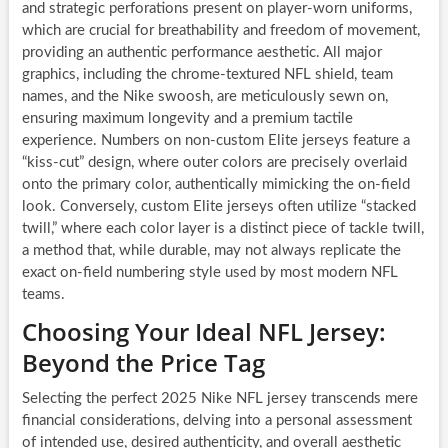
and strategic perforations present on player-worn uniforms,
which are crucial for breathability and freedom of movement,
providing an authentic performance aesthetic. All major
graphics, including the chrome-textured NFL shield, team
names, and the Nike swoosh, are meticulously sewn on,
ensuring maximum longevity and a premium tactile
experience. Numbers on non-custom Elite jerseys feature a
“kiss-cut” design, where outer colors are precisely overlaid
onto the primary color, authentically mimicking the on-field
look. Conversely, custom Elite jerseys often utilize “stacked
twill,” where each color layer is a distinct piece of tackle twill,
a method that, while durable, may not always replicate the
exact on-field numbering style used by most modern NFL
teams.
Choosing Your Ideal NFL Jersey:
Beyond the Price Tag
Selecting the perfect 2025 Nike NFL jersey transcends mere
financial considerations, delving into a personal assessment
of intended use, desired authenticity, and overall aesthetic