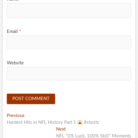
Email
*
Website
Post
Previous
Previous
post:
Hardest Hits in NFL History Part 1
#shorts
navigation
Next
Next
post:
NFL "0% Luck, 100% Skill" Moments