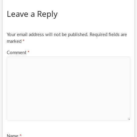
Leave a Reply
Your email address will not be published.
Required fields are
marked
*
Comment
*
Name
*