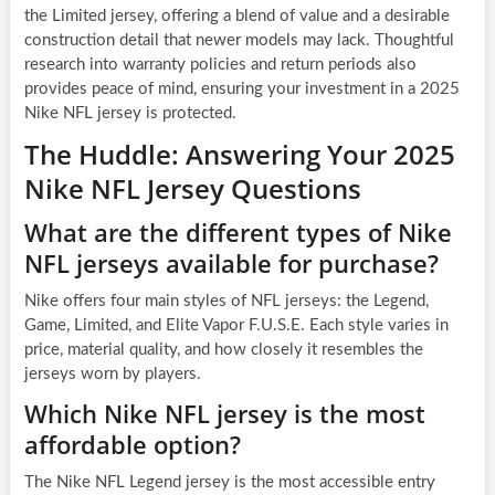
the Limited jersey, offering a blend of value and a desirable
construction detail that newer models may lack. Thoughtful
research into warranty policies and return periods also
provides peace of mind, ensuring your investment in a 2025
Nike NFL jersey is protected.
The Huddle: Answering Your 2025
Nike NFL Jersey Questions
What are the different types of Nike
NFL jerseys available for purchase?
Nike offers four main styles of NFL jerseys: the Legend,
Game, Limited, and Elite Vapor F.U.S.E. Each style varies in
price, material quality, and how closely it resembles the
jerseys worn by players.
Which Nike NFL jersey is the most
affordable option?
The Nike NFL Legend jersey is the most accessible entry