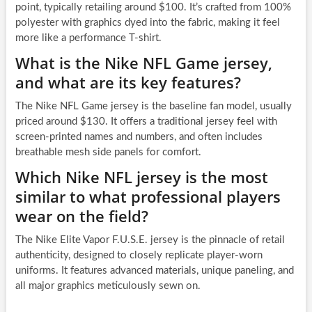
point, typically retailing around $100. It’s crafted from 100%
polyester with graphics dyed into the fabric, making it feel
more like a performance T-shirt.
What is the Nike NFL Game jersey,
and what are its key features?
The Nike NFL Game jersey is the baseline fan model, usually
priced around $130. It offers a traditional jersey feel with
screen-printed names and numbers, and often includes
breathable mesh side panels for comfort.
Which Nike NFL jersey is the most
similar to what professional players
wear on the field?
The Nike Elite Vapor F.U.S.E. jersey is the pinnacle of retail
authenticity, designed to closely replicate player-worn
uniforms. It features advanced materials, unique paneling, and
all major graphics meticulously sewn on.