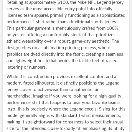
Retailing at approximately $100, the Nike NFL Legend jersey
serves as the most accessible entry point into officially
licensed team apparel, primarily functioning as a sophisticated
performance T-shirt rather than a traditional sports jersey.
This particular garment is meticulously crafted from 100%
polyester, offering a comfortably sleek fit that prioritizes
athletic wearability over a robust, game-day aesthetic. The
design relies on a sublimation printing process, where
graphics are dyed directly into the fabric, creating a seamless
and lightweight finish that avoids the tactile feel of raised
lettering or numbers.
While this construction provides excellent comfort and a
modern, fitted silhouette, it distinctly positions the Legend
jersey closer to activewear than to authentic fan
merchandise. Imagine if you were looking for a high-quality
performance shirt that happens to bear your favorite team’s
logo; this is precisely where the Legend excels. Sizing for this
model generally aligns with standard T-shirt measurements,
making it straightforward for consumers to select their usual
size for the intended close-to-body fit, emphasizing its utility