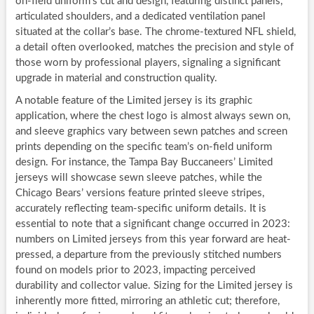
on-field uniform’s cut and design, featuring distinct panels,
articulated shoulders, and a dedicated ventilation panel
situated at the collar’s base. The chrome-textured NFL shield,
a detail often overlooked, matches the precision and style of
those worn by professional players, signaling a significant
upgrade in material and construction quality.
A notable feature of the Limited jersey is its graphic
application, where the chest logo is almost always sewn on,
and sleeve graphics vary between sewn patches and screen
prints depending on the specific team’s on-field uniform
design. For instance, the Tampa Bay Buccaneers’ Limited
jerseys will showcase sewn sleeve patches, while the
Chicago Bears’ versions feature printed sleeve stripes,
accurately reflecting team-specific uniform details. It is
essential to note that a significant change occurred in 2023:
numbers on Limited jerseys from this year forward are heat-
pressed, a departure from the previously stitched numbers
found on models prior to 2023, impacting perceived
durability and collector value. Sizing for the Limited jersey is
inherently more fitted, mirroring an athletic cut; therefore,