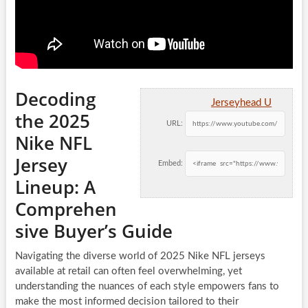
Decoding
Jerseyhead U
the 2025
URL:
Nike NFL
Jersey
Embed:
Lineup: A
Comprehen
sive Buyer’s Guide
Navigating the diverse world of 2025 Nike NFL jerseys
available at retail can often feel overwhelming, yet
understanding the nuances of each style empowers fans to
make the most informed decision tailored to their