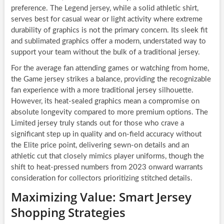
preference. The Legend jersey, while a solid athletic shirt,
serves best for casual wear or light activity where extreme
durability of graphics is not the primary concern. Its sleek fit
and sublimated graphics offer a modern, understated way to
support your team without the bulk of a traditional jersey.
For the average fan attending games or watching from home,
the Game jersey strikes a balance, providing the recognizable
fan experience with a more traditional jersey silhouette.
However, its heat-sealed graphics mean a compromise on
absolute longevity compared to more premium options. The
Limited jersey truly stands out for those who crave a
significant step up in quality and on-field accuracy without
the Elite price point, delivering sewn-on details and an
athletic cut that closely mimics player uniforms, though the
shift to heat-pressed numbers from 2023 onward warrants
consideration for collectors prioritizing stitched details.
Maximizing Value: Smart Jersey
Shopping Strategies