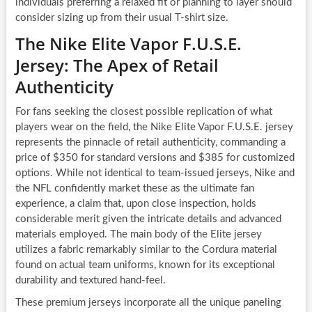
individuals preferring a relaxed fit or planning to layer should
consider sizing up from their usual T-shirt size.
The Nike Elite Vapor F.U.S.E.
Jersey: The Apex of Retail
Authenticity
For fans seeking the closest possible replication of what
players wear on the field, the Nike Elite Vapor F.U.S.E. jersey
represents the pinnacle of retail authenticity, commanding a
price of $350 for standard versions and $385 for customized
options. While not identical to team-issued jerseys, Nike and
the NFL confidently market these as the ultimate fan
experience, a claim that, upon close inspection, holds
considerable merit given the intricate details and advanced
materials employed. The main body of the Elite jersey
utilizes a fabric remarkably similar to the Cordura material
found on actual team uniforms, known for its exceptional
durability and textured hand-feel.
These premium jerseys incorporate all the unique paneling