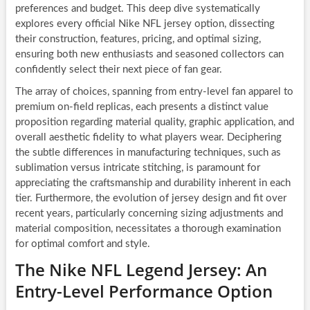
preferences and budget. This deep dive systematically
explores every official Nike NFL jersey option, dissecting
their construction, features, pricing, and optimal sizing,
ensuring both new enthusiasts and seasoned collectors can
confidently select their next piece of fan gear.
The array of choices, spanning from entry-level fan apparel to
premium on-field replicas, each presents a distinct value
proposition regarding material quality, graphic application, and
overall aesthetic fidelity to what players wear. Deciphering
the subtle differences in manufacturing techniques, such as
sublimation versus intricate stitching, is paramount for
appreciating the craftsmanship and durability inherent in each
tier. Furthermore, the evolution of jersey design and fit over
recent years, particularly concerning sizing adjustments and
material composition, necessitates a thorough examination
for optimal comfort and style.
The Nike NFL Legend Jersey: An
Entry-Level Performance Option