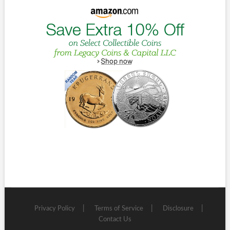
Privacy Policy
Terms of Service
Disclosure
Contact Us