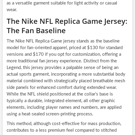
as a versatile garment suitable for light activity or casual
wear.
The Nike NFL Replica Game Jersey:
The Fan Baseline
The Nike NFL Replica Game jersey stands as the baseline
model for fan-oriented apparel, priced at $130 for standard
versions and $170 if you opt for customization, offering a
more traditional fan jersey experience. Distinct from the
Legend, this jersey provides a palpable sense of being an
actual sports garment, incorporating a more substantial body
material combined with strategically placed breathable mesh
side panels for enhanced comfort during extended wear.
While the NFL shield positioned at the collar’s base is
typically a durable, integrated element, all other graphic
elements, including player names and numbers, are applied
using a heat-sealed screen-printing process.
This method, although cost-effective for mass production,
contributes to a less premium feel compared to stitched