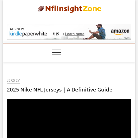
Skip
to
content
NflInsightZone.com
JERSEY
2025 Nike NFL Jerseys | A Definitive Guide